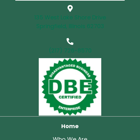
135 West Lake Shore Drive
Springfield, Illinois 62703
(217) 726-8570
Home
Who We Are