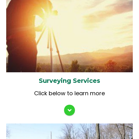
Route & Bridge Surveys
Quality Control/Quality Assurance
Right-of-Way Surveying & Plat/Legal
Reviews
Description Documentation
IDOT Special Bridge Program
Boundary & ALTA Surveys
Applications
Site Development Surveys
Construction Staking
As-Built Surveys
Farm Surveys
Tract Surveys
Surveying Services
Subdivision Plats
Elevation Certificates
Click below to learn more
GPS Control Surveys
Asset Inventories
Environmental Survey Requests (ESR)
Preliminary Environmental Site