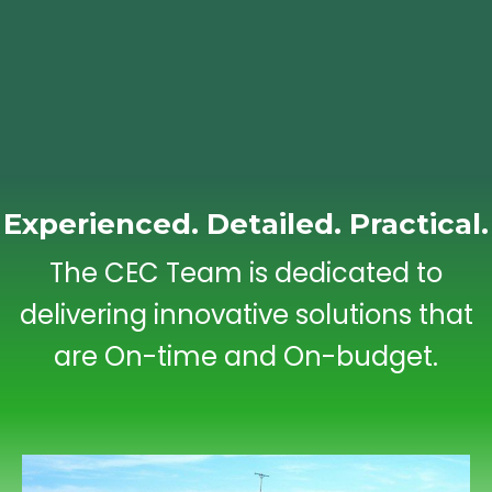
Experienced. Detailed. Practical.
The CEC Team is dedicated to
delivering innovative solutions that
are On-time and On-budget.
Engineering Studies/Reports (Phase