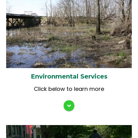
Assessments (PESA)
Categorical Exclusions (CE)
Wetland Impact Evaluation (WIE) and
Avoidance / Mitigation Coordination
Section 106/4f IDOT SHPO Historic
Reports & Coordination
IDNR Conservation Plan (CP) &
Incidental Take Authorization (ITA)
Coordination
Environmental Services
Section 401 IL EPA Water Quality
Click below to learn more
Certification / Section 404 USACE
Permits & Coordination
IDNR- Office of Water Resources
Individual / Statewide Permits
Constructability Review
Construction Observation