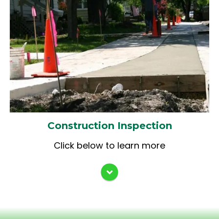
Material Testing
Documentation (IDOT
Documentation of Contract
Quantities & CMMS)
ADA Sidewalk Construction
Documentation
Final Measurements & Contract
Record
Construction Inspection
Click below to learn more