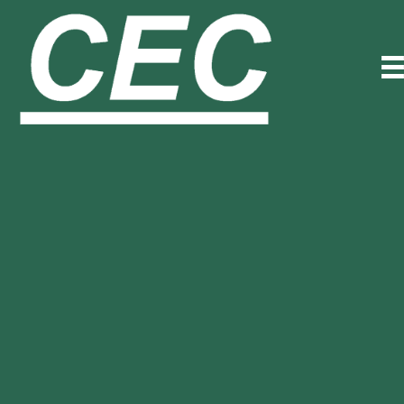
Trusted Partner