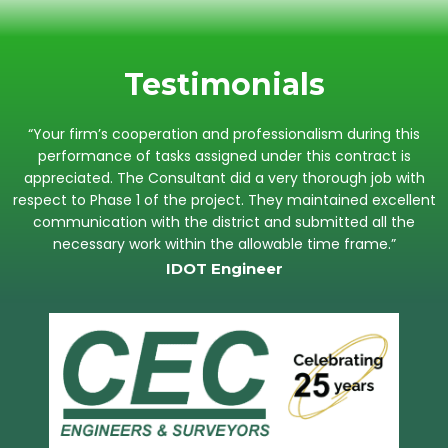
Testimonials
“Your firm’s cooperation and professionalism during this
performance of tasks assigned under this contract is
appreciated. The Consultant did a very thorough job with
respect to Phase 1 of the project. They maintained excellent
communication with the district and submitted all the
necessary work within the allowable time frame.”
IDOT Engineer